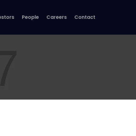
estors
People
Careers
Contact