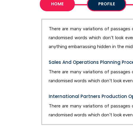
HOME
PROFILE
There are many variations of passages o
randomised words which don’t look even 
anything embarrassing hidden in the midd
Sales And Operations Planning Proc
There are many variations of passages o
randomised words which don’t look even s
International Partners Production 
There are many variations of passages o
randomised words which don’t look even s