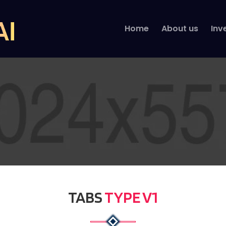
Home
About us
Inv
TABS
TYPE V1