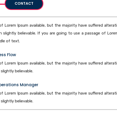
CONTACT
f Lorem Ipsum available, but the majority have suffered alterat
slightly believable. If you are going to use a passage of Lore
le of text.
ess Flow
f Lorem Ipsum available, but the majority have suffered alterat
lightly believable.
Operations Manager
f Lorem Ipsum available, but the majority have suffered alterat
lightly believable.