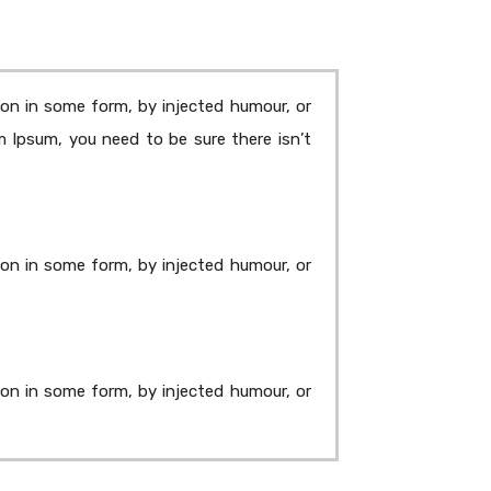
ion in some form, by injected humour, or
m Ipsum, you need to be sure there isn’t
ion in some form, by injected humour, or
ion in some form, by injected humour, or