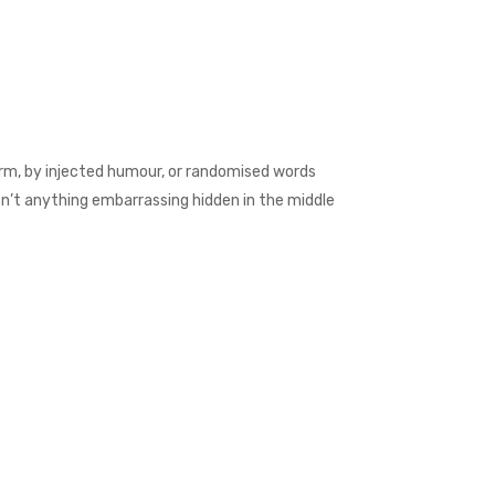
orm, by injected humour, or randomised words
isn’t anything embarrassing hidden in the middle