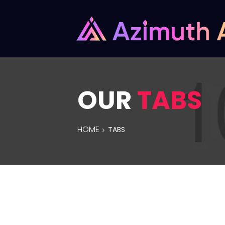
OUR
TABS
HOME
TABS