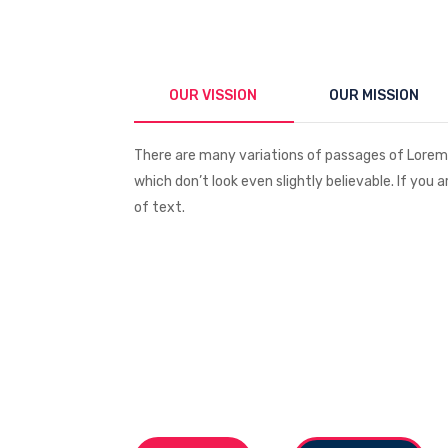
OUR VISSION
OUR MISSION
There are many variations of passages of Lorem 
which don’t look even slightly believable. If you
of text.