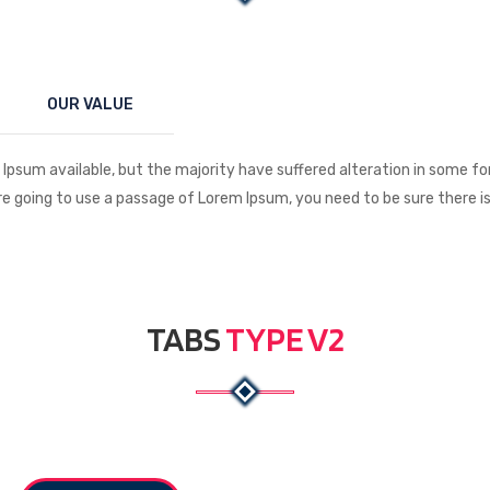
OUR VALUE
Ipsum available, but the majority have suffered alteration in some f
 are going to use a passage of Lorem Ipsum, you need to be sure there 
TABS
TYPE V2