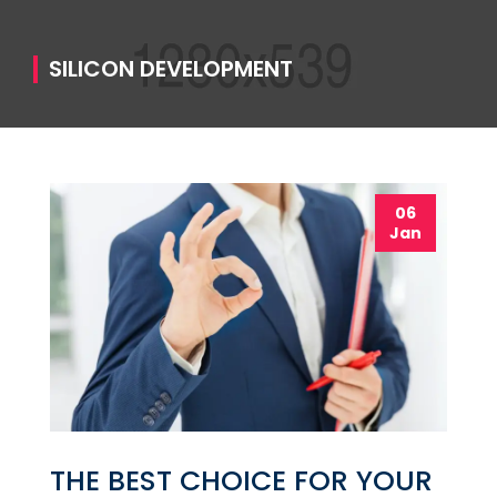
SILICON DEVELOPMENT
06
Jan
THE BEST CHOICE FOR YOUR