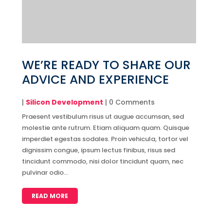
WE’RE READY TO SHARE OUR
ADVICE AND EXPERIENCE
|
Silicon Development
| 0 Comments
Praesent vestibulum risus ut augue accumsan, sed
molestie ante rutrum. Etiam aliquam quam. Quisque
imperdiet egestas sodales. Proin vehicula, tortor vel
dignissim congue, ipsum lectus finibus, risus sed
tincidunt commodo, nisi dolor tincidunt quam, nec
pulvinar odio...
READ MORE