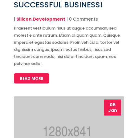
SUCCESSFUL BUSINESS!
|
Silicon Development
| 0 Comments
Praesent vestibulum risus ut augue accumsan, sed
molestie ante rutrum. Etiam aliquam quam. Quisque
imperdiet egestas sodales. Proin vehicula, tortor vel
dignissim congue, ipsum lectus finibus, risus sed
tincidunt commodo, nisi dolor tincidunt quam, nec
pulvinar odio...
READ MORE
06
Jan