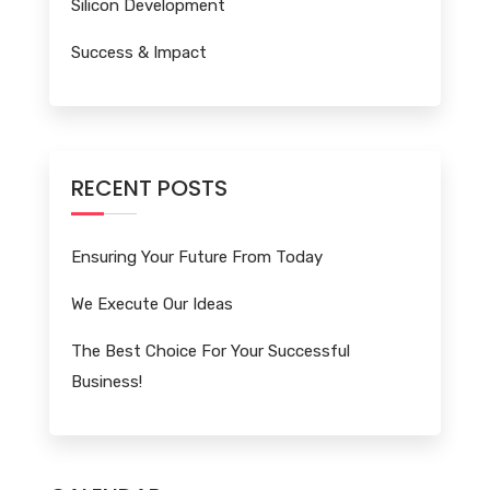
Silicon Development
Success & Impact
RECENT POSTS
Ensuring Your Future From Today
We Execute Our Ideas
The Best Choice For Your Successful
Business!