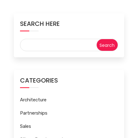
SEARCH HERE
CATEGORIES
Architecture
Partnerships
Sales