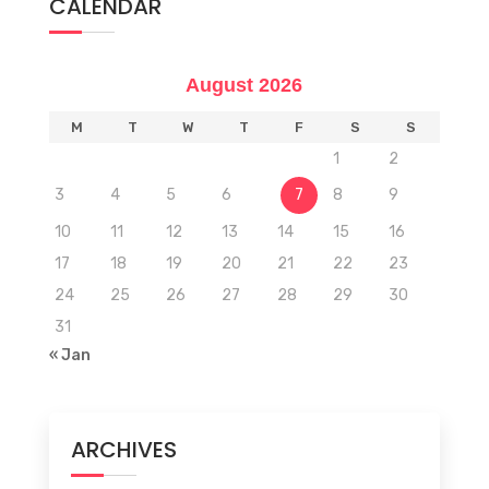
CALENDAR
August 2026
M
T
W
T
F
S
S
1
2
3
4
5
6
7
8
9
10
11
12
13
14
15
16
17
18
19
20
21
22
23
24
25
26
27
28
29
30
31
« Jan
ARCHIVES