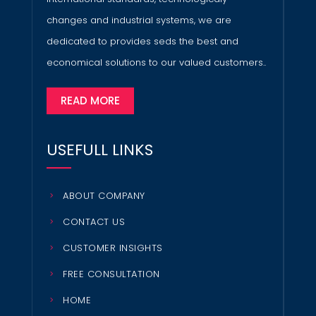
changes and industrial systems, we are
dedicated to provides seds the best and
economical solutions to our valued customers..
READ MORE
USEFULL LINKS
ABOUT COMPANY
CONTACT US
CUSTOMER INSIGHTS
FREE CONSULTATION
HOME