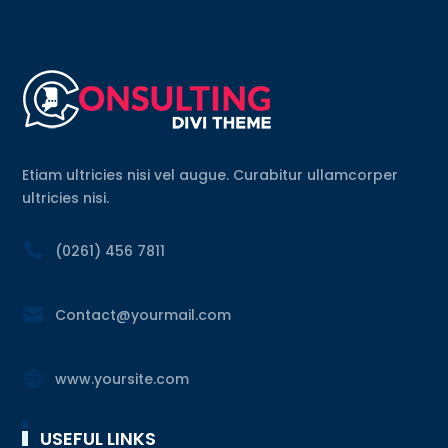
Etiam ultricies nisi vel augue. Curabitur ullamcorper
ultricies nisi.

(0261) 456 7811

Contact@yourmail.com

www.yoursite.com
USEFUL LINKS