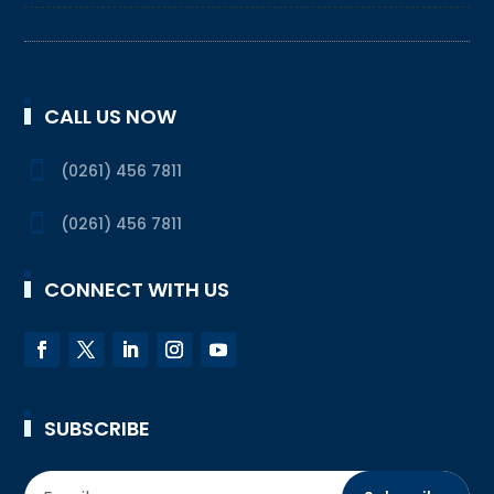
CALL US NOW

(0261) 456 7811

(0261) 456 7811
CONNECT WITH US
SUBSCRIBE