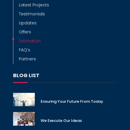
Latest Projects
Testimonials
Updates
Offers
Estimation
FAQ’s
Partners
BLOG LIST
Ensuring Your Future From Today
We Execute Our Ideas