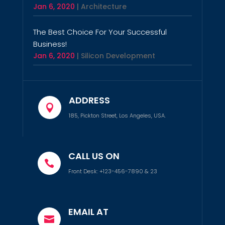
Jan 6, 2020
|
Architecture
The Best Choice For Your Successful
Business!
Jan 6, 2020
|
Silicon Development
ADDRESS

185, Pickton Street, Los Angeles, USA.
CALL US ON

Front Desk: +123-456-7890 & 23
EMAIL AT
