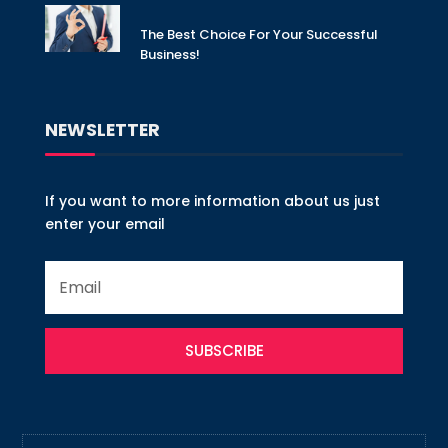
The Best Choice For Your Successful
Business!
NEWSLETTER
If you want to more information about us just
enter your email
SUBSCRIBE