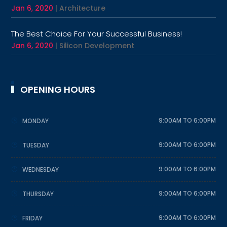
Jan 6, 2020
|
Architecture
The Best Choice For Your Successful Business!
Jan 6, 2020
|
Silicon Development
OPENING HOURS
9:00AM TO 6:00PM
MONDAY
9:00AM TO 6:00PM
TUESDAY
9:00AM TO 6:00PM
WEDNESDAY
9:00AM TO 6:00PM
THURSDAY
9:00AM TO 6:00PM
FRIDAY