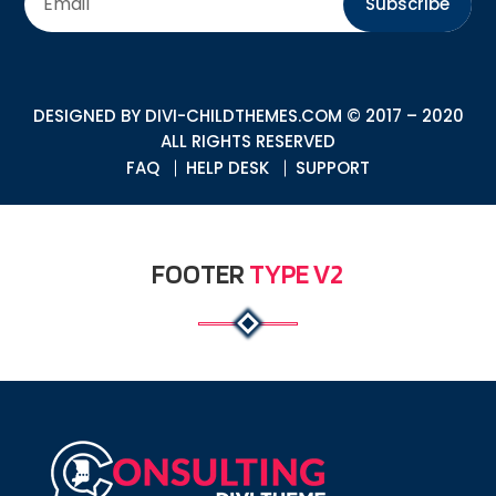
Subscribe
DESIGNED BY
DIVI-CHILDTHEMES.COM
© 2017 – 2020
ALL RIGHTS RESERVED
FAQ
HELP DESK
SUPPORT
FOOTER
TYPE V2