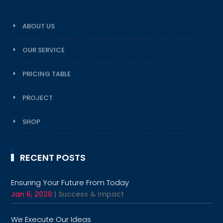
ABOUT US
OUR SERVICE
PRICING TABLE
PROJECT
SHOP
RECENT POSTS
Ensuring Your Future From Today
Jan 6, 2020
|
Success & Impact
We Execute Our Ideas