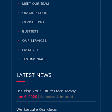
MEET OUR TEAM
ORGANIZATION
CONSULTING
BUSINESS
OUR SERVICES
PROJECTS
TESTIMONIALS
LATEST NEWS
Ensuring Your Future From Today
Jan 6, 2020
|
Success & Impact
We Execute Our Ideas