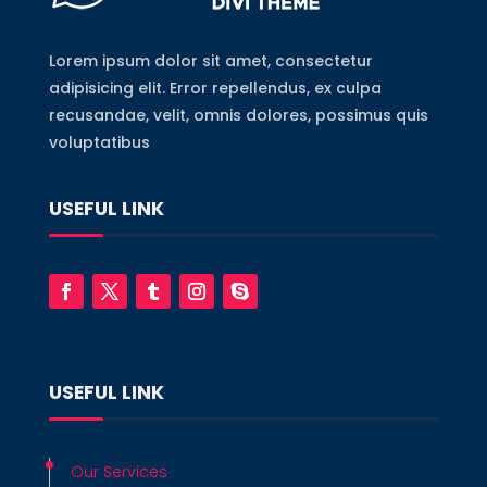
Lorem ipsum dolor sit amet, consectetur
adipisicing elit. Error repellendus, ex culpa
recusandae, velit, omnis dolores, possimus quis
voluptatibus
USEFUL LINK
USEFUL LINK
Our Services