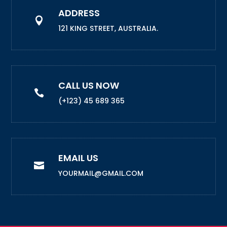
ADDRESS

121 KING STREET, AUSTRALIA.
CALL US NOW

(+123) 45 689 365
EMAIL US

YOURMAIL@GMAIL.COM