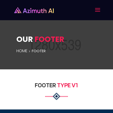
OUR
FOOTER
HOME
FOOTER
FOOTER
TYPE V1