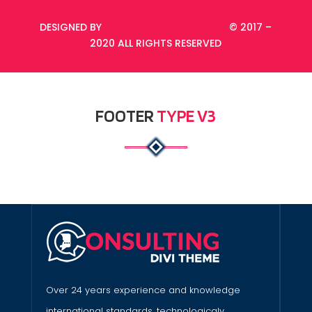
DESIGNED BY
DIVI-CHILDTHEMES.COM
© 2017 –
2020 ALL RIGHTS RESERVED
FOOTER
TYPE V3
Over 24 years experience and knowledge
international standards, technologicaly