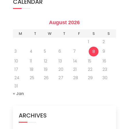
CALENDAR
August 2026
M
T
W
T
F
S
S
1
2
3
4
5
6
7
9
8
10
11
12
13
14
15
16
17
18
19
20
21
22
23
24
25
26
27
28
29
30
31
« Jan
ARCHIVES