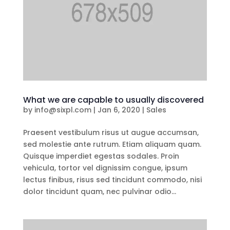
What we are capable to usually discovered
by
info@sixpl.com
|
Jan 6, 2020
|
Sales
Praesent vestibulum risus ut augue accumsan,
sed molestie ante rutrum. Etiam aliquam quam.
Quisque imperdiet egestas sodales. Proin
vehicula, tortor vel dignissim congue, ipsum
lectus finibus, risus sed tincidunt commodo, nisi
dolor tincidunt quam, nec pulvinar odio...