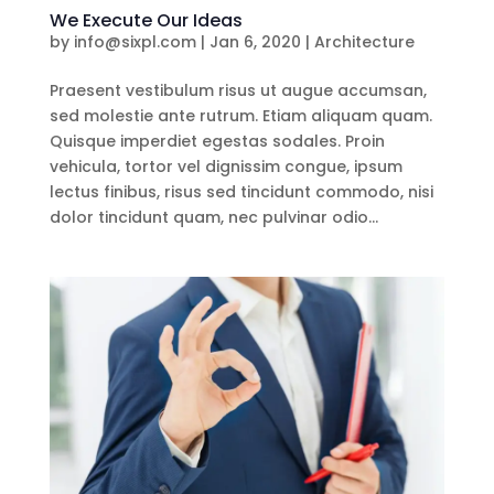
We Execute Our Ideas
by
info@sixpl.com
|
Jan 6, 2020
|
Architecture
Praesent vestibulum risus ut augue accumsan,
sed molestie ante rutrum. Etiam aliquam quam.
Quisque imperdiet egestas sodales. Proin
vehicula, tortor vel dignissim congue, ipsum
lectus finibus, risus sed tincidunt commodo, nisi
dolor tincidunt quam, nec pulvinar odio...