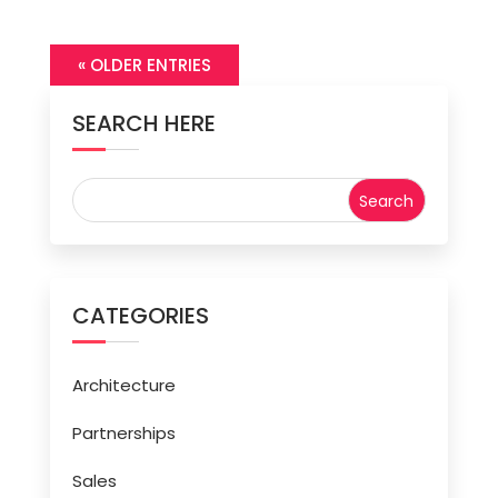
« OLDER ENTRIES
SEARCH HERE
CATEGORIES
Architecture
Partnerships
Sales