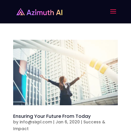
Ensuring Your Future From Today
by
info@sixpl.com
|
Jan 6, 2020
|
Success &
Impact