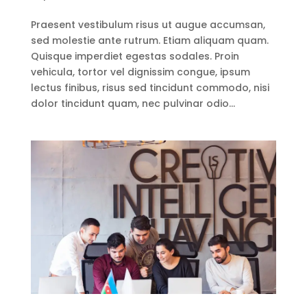
Praesent vestibulum risus ut augue accumsan,
sed molestie ante rutrum. Etiam aliquam quam.
Quisque imperdiet egestas sodales. Proin
vehicula, tortor vel dignissim congue, ipsum
lectus finibus, risus sed tincidunt commodo, nisi
dolor tincidunt quam, nec pulvinar odio...