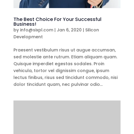
The Best Choice For Your Successful
Business!
by
info@sixpl.com
|
Jan 6, 2020
|
Silicon
Development
Praesent vestibulum risus ut augue accumsan,
sed molestie ante rutrum. Etiam aliquam quam.
Quisque imperdiet egestas sodales. Proin
vehicula, tortor vel dignissim congue, ipsum
lectus finibus, risus sed tincidunt commodo, nisi
dolor tincidunt quam, nec pulvinar odio...