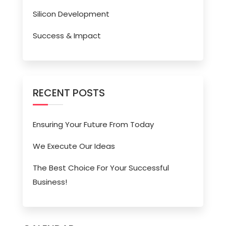
Silicon Development
Success & Impact
RECENT POSTS
Ensuring Your Future From Today
We Execute Our Ideas
The Best Choice For Your Successful
Business!