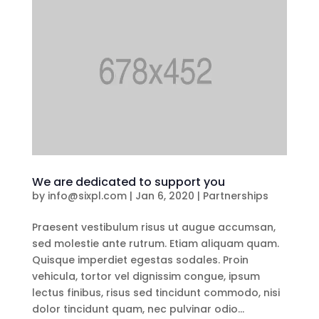
We are dedicated to support you
by
info@sixpl.com
|
Jan 6, 2020
|
Partnerships
Praesent vestibulum risus ut augue accumsan,
sed molestie ante rutrum. Etiam aliquam quam.
Quisque imperdiet egestas sodales. Proin
vehicula, tortor vel dignissim congue, ipsum
lectus finibus, risus sed tincidunt commodo, nisi
dolor tincidunt quam, nec pulvinar odio...